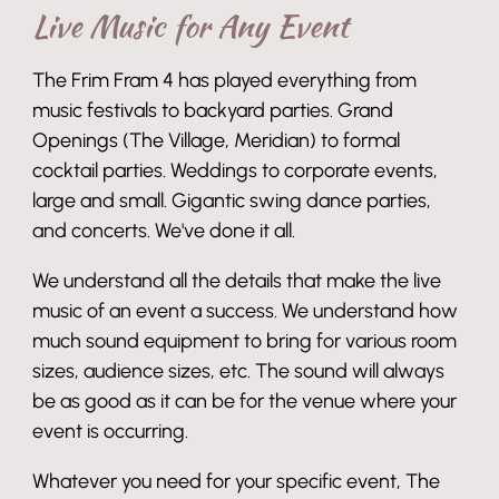
Live Music for Any Event
The Frim Fram 4 has played everything from
music festivals to backyard parties. Grand
Openings (The Village, Meridian) to formal
cocktail parties. Weddings to corporate events,
large and small. Gigantic swing dance parties,
and concerts. We've done it all.
We understand all the details that make the live
music of an event a success. We understand how
much sound equipment to bring for various room
sizes, audience sizes, etc. The sound will always
be as good as it can be for the venue where your
event is occurring.
Whatever you need for your specific event, The