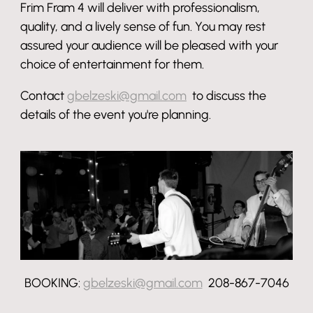
Frim Fram 4 will deliver with professionalism,
quality, and a lively sense of fun. You may rest
assured your audience will be pleased with your
choice of entertainment for them.
Contact
gbelzeski@gmail.com
to discuss the
details of the event you're planning.
BOOKING:
gbelzeski@gmail.com
208-867-7046