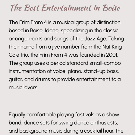
The Best Entertainment in Boise
The Frim Fram 4 is a musical group of distinction
based in Boise, Idaho, specializing in the classic
arrangements and songs of the Jazz Age. Taking
their name from a jive number from the Nat King
Cole trio, the Frim Fram 4 was founded in 2001.
The group uses a period standard small-combo
instrumentation of voice, piano, stand-up bass,
guitar, and drums to provide entertainment to all
music lovers.
Equally comfortable playing festivals as a show
band, dance sets for swing dance enthusiasts,
and background music during a cocktail hour, the