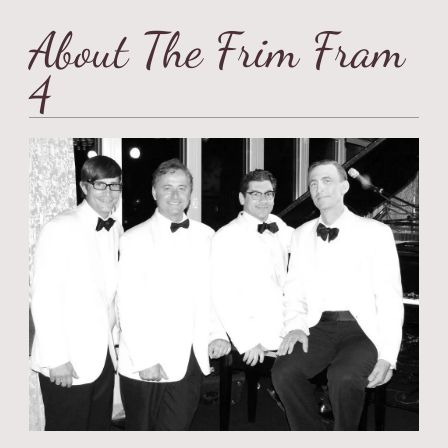
About The Frim Fram
4